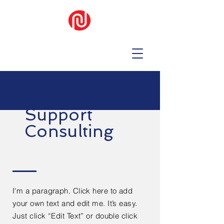
Support
Consulting
I'm a paragraph. Click here to add
your own text and edit me. It’s easy.
Just click “Edit Text” or double click