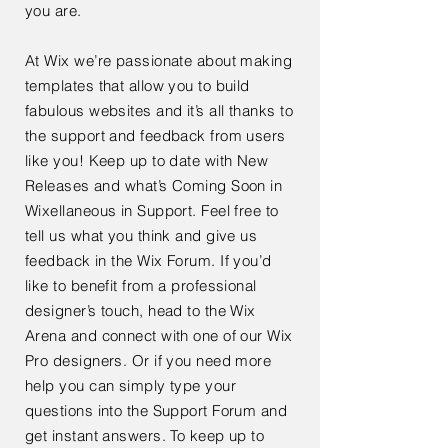
you are.
At Wix we’re passionate about making
templates that allow you to build
fabulous websites and it’s all thanks to
the support and feedback from users
like you! Keep up to date with New
Releases and what’s Coming Soon in
Wixellaneous in Support. Feel free to
tell us what you think and give us
feedback in the Wix Forum. If you’d
like to benefit from a professional
designer’s touch, head to the Wix
Arena and connect with one of our Wix
Pro designers. Or if you need more
help you can simply type your
questions into the Support Forum and
get instant answers. To keep up to