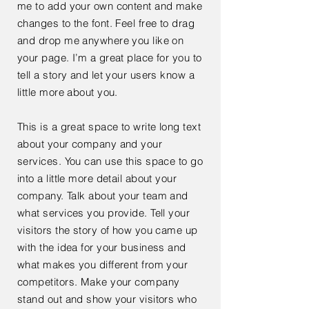
me to add your own content and make
changes to the font. Feel free to drag
and drop me anywhere you like on
your page. I’m a great place for you to
tell a story and let your users know a
little more about you.
This is a great space to write long text
about your company and your
services. You can use this space to go
into a little more detail about your
company. Talk about your team and
what services you provide. Tell your
visitors the story of how you came up
with the idea for your business and
what makes you different from your
competitors. Make your company
stand out and show your visitors who