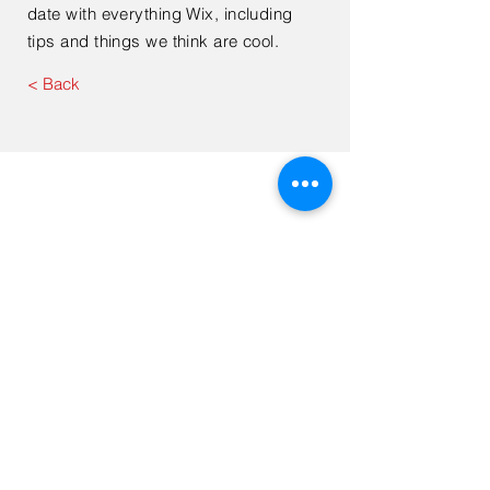
date with everything Wix, including
tips and things we think are cool.
< Back
Contact Us